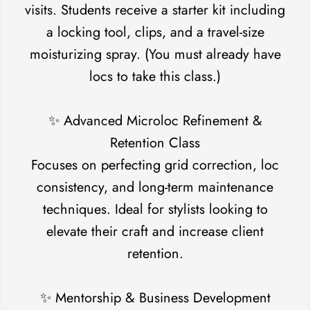
visits. Students receive a starter kit including
a locking tool, clips, and a travel-size
moisturizing spray. (You must already have
locs to take this class.)
✨ Advanced Microloc Refinement &
Retention Class
Focuses on perfecting grid correction, loc
consistency, and long-term maintenance
techniques. Ideal for stylists looking to
elevate their craft and increase client
retention.
✨ Mentorship & Business Development