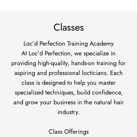
Classes
Loc’d Perfection Training Academy
At Loc’d Perfection, we specialize in
providing high-quality, hands-on training for
aspiring and professional locticians. Each
class is designed to help you master
specialized techniques, build confidence,
and grow your business in the natural hair
industry.
Class Offerings