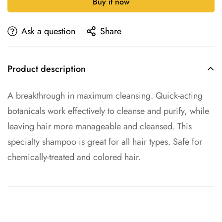
Buy it now
Ask a question
Share
Product description
A breakthrough in maximum cleansing. Quick-acting
botanicals work effectively to cleanse and purify, while
leaving hair more manageable and cleansed. This
specialty shampoo is great for all hair types. Safe for
chemically-treated and colored hair.