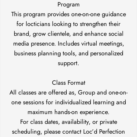
Program
This program provides one-on-one guidance
for locticians looking to strengthen their
brand, grow clientele, and enhance social
media presence. Includes virtual meetings,
business planning tools, and personalized
support.
Class Format
All classes are offered as, Group and one-on-
one sessions for individualized learning and
maximum hands-on experience.
For class dates, availability, or private
scheduling, please contact Loc’d Perfection