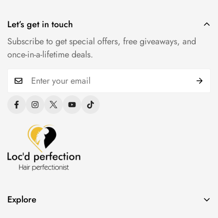
Let’s get in touch
Subscribe to get special offers, free giveaways, and
once-in-a-lifetime deals.
Explore