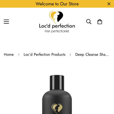
Welcome to Our Store
Home
Loc’d Perfection Products
Deep Cleanse Shampoo