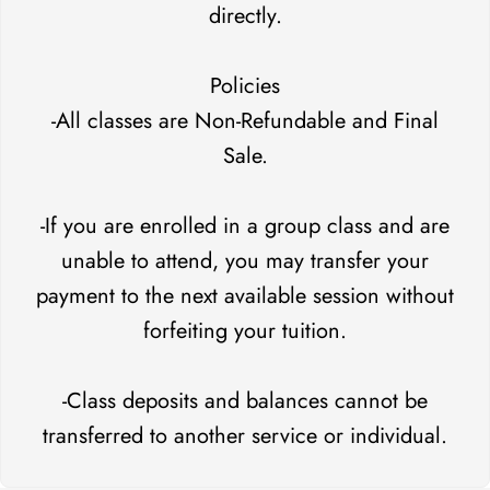
directly.
Policies
-All classes are Non-Refundable and Final
Sale.
-If you are enrolled in a group class and are
unable to attend, you may transfer your
payment to the next available session without
forfeiting your tuition.
-Class deposits and balances cannot be
transferred to another service or individual.