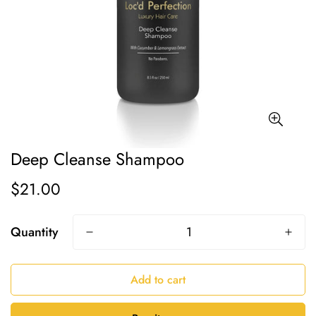
Deep Cleanse Shampoo
$21.00
Regular
price
Quantity
Add to cart