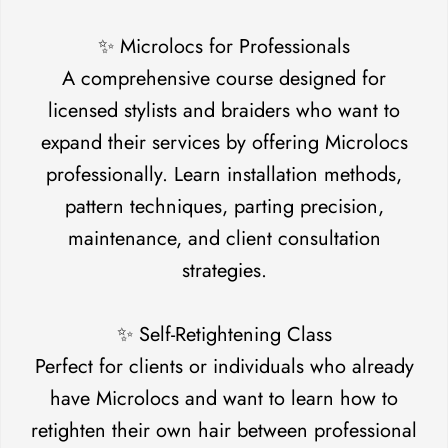
✨ Microlocs for Professionals
A comprehensive course designed for
licensed stylists and braiders who want to
expand their services by offering Microlocs
professionally. Learn installation methods,
pattern techniques, parting precision,
maintenance, and client consultation
strategies.
Confirm your age
✨ Self-Retightening Class
Are you 18 years old or older?
Perfect for clients or individuals who already
have Microlocs and want to learn how to
No, I'm not
Yes, I am
retighten their own hair between professional