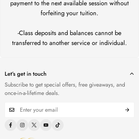
payment to the next available session without
forfeiting your tuition.
-Class deposits and balances cannot be
transferred to another service or individual.
Let’s get in touch
Subscribe to get special offers, free giveaways, and
once-in-a-lifetime deals.