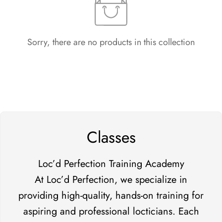
Sorry, there are no products in this collection
Classes
Loc’d Perfection Training Academy
At Loc’d Perfection, we specialize in
providing high-quality, hands-on training for
aspiring and professional locticians. Each