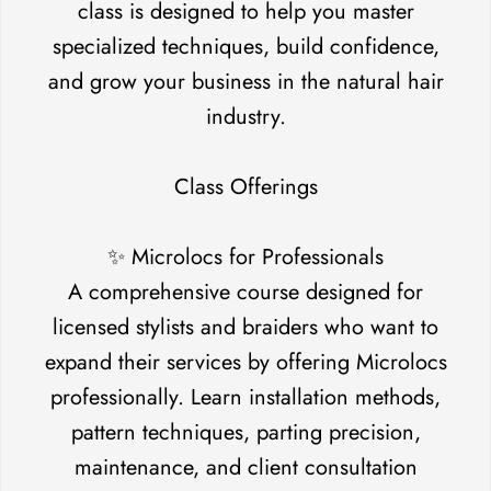
class is designed to help you master
specialized techniques, build confidence,
and grow your business in the natural hair
industry.
Class Offerings
✨ Microlocs for Professionals
A comprehensive course designed for
licensed stylists and braiders who want to
expand their services by offering Microlocs
professionally. Learn installation methods,
pattern techniques, parting precision,
maintenance, and client consultation