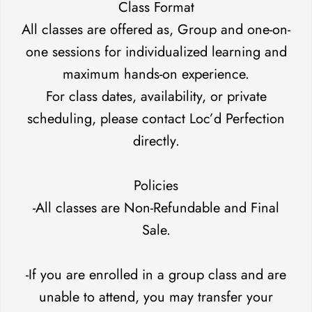
Class Format
All classes are offered as, Group and one-on-
one sessions for individualized learning and
maximum hands-on experience.
For class dates, availability, or private
scheduling, please contact Loc’d Perfection
directly.
Policies
-All classes are Non-Refundable and Final
Sale.
-If you are enrolled in a group class and are
unable to attend, you may transfer your