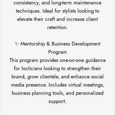
consistency, and long-term maintenance
techniques. Ideal for stylists looking to
No, I'm not
Yes, I am
elevate their craft and increase client
retention.
✨ Mentorship & Business Development
Program
This program provides one-on-one guidance
for locticians looking to strengthen their
brand, grow clientele, and enhance social
media presence. Includes virtual meetings,
business planning tools, and personalized
support.