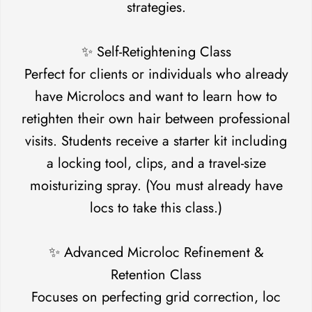
strategies.
✨ Self-Retightening Class
Perfect for clients or individuals who already
have Microlocs and want to learn how to
retighten their own hair between professional
visits. Students receive a starter kit including
a locking tool, clips, and a travel-size
moisturizing spray. (You must already have
locs to take this class.)
✨ Advanced Microloc Refinement &
Confirm your age
Retention Class
Focuses on perfecting grid correction, loc
Are you 18 years old or older?