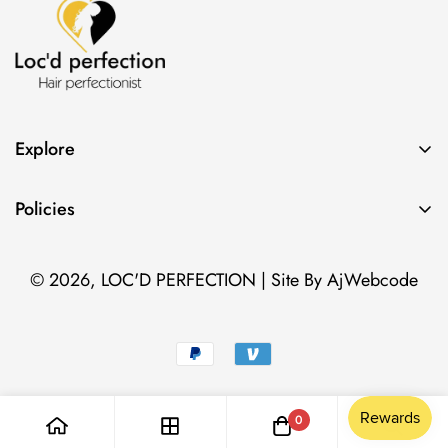
Explore
Search
Policies
Contact
Privacy Policy
Classes
© 2026,
LOC'D PERFECTION
| Site By
AjWebcode
Terms of Service
Photo Gallery
Cancellation Policy
0