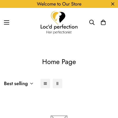
Welcome to Our Store
Home Page
Best selling